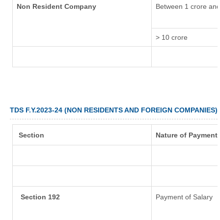
Non Resident Company
Between 1 crore and
> 10 crore
TDS F.Y.2023-24 (NON RESIDENTS AND FOREIGN COMPANIES)
Section
Nature of Payment
Section 192
Payment of Salary