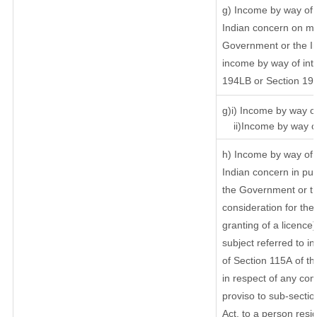
g) Income by way of 
Indian concern on m
Government or the In
income by way of inte
194LB or Section 19
g)i) Income by way of
ii)Income by way of
h) Income by way of 
Indian concern in pu
the Government or th
consideration for the 
granting of a licence
subject referred to in
of Section 115A of th
in respect of any com
proviso to sub-sectio
Act, to a person resid