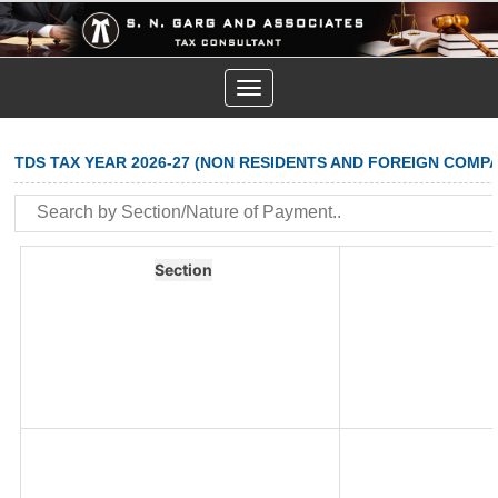
Toggle
navigation
TDS TAX YEAR 2026-27 (NON RESIDENTS AND FOREIGN COMPA
Section