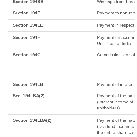
Section 194BB
Winnings from horse
Section 194E
Payment to non-resi
Section 194EE
Payment in respect 
Section 194F
Payment on account 
Unit Trust of India
Section 194G
Commission
on sale
Section 194LB
Payment of interest 
Sec. 194LBA(2)
Payment of the natur
(Interest income of a
unitholders)
Section 194LBA(2)
Payment of the natur
(Dividend income of 
the entire share capi