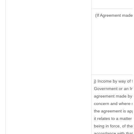
(If Agreement made a
j) Income by way of f
Government or an In
agreement made by it
concern and where su
the agreement is ap
it relates to a matter 
being in force, of th
accordance with that 