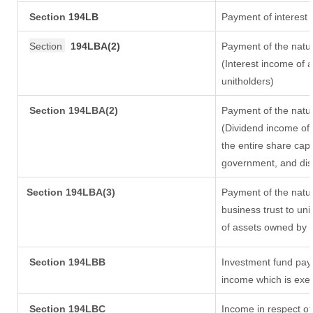
Section
194LB
Payment of interest 
Section
194LBA(2)
Payment of the natur
(Interest income of a
unitholders)
Section 194LBA(2)
Payment of the natur
(Dividend income of 
the entire share capi
government, and distr
Section
194LBA(3)
Payment of the natur
business trust to un
of assets owned by th
Section 194LBB
Investment fund payi
income which is exe
Section 194LBC
Income in respect of