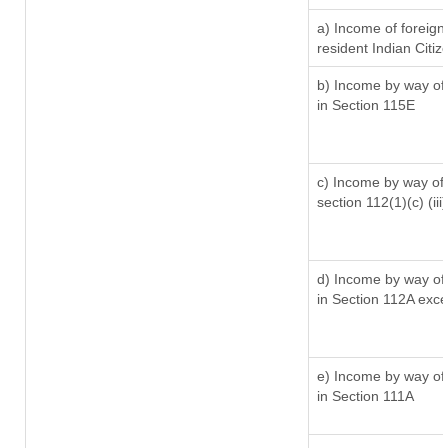
a) Income of foreig
resident Indian Citiz
b) Income by way of 
in Section 115E
c) Income by way of l
section 112(1)(c) (iii)
d) Income by way of 
in Section 112A exc
e) Income by way of 
in Section 111A