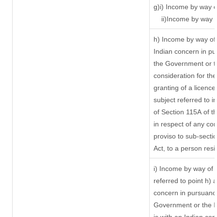
g)i) Income by way o
ii)Income by way 
h) Income by way of
Indian concern in p
the Government or th
consideration for the 
granting of a licence
subject referred to in
of Section 115A of t
in respect of any co
proviso to sub-secti
Act, to a person resi
i) Income by way of r
referred to point h)
concern in pursuanc
Government or the 