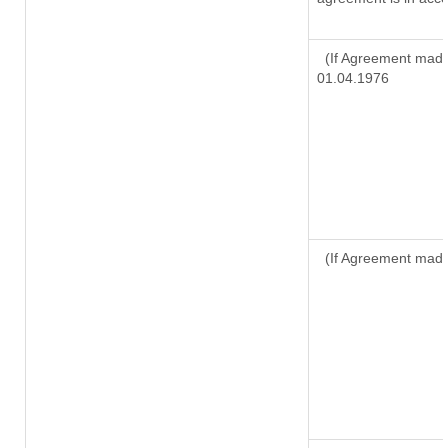
(If Agreement made 
01.04.1976
(If Agreement made