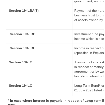
government, and distr
Section 194LBA(3)
Payment of the natur
business trust to un
of assets owned by th
Section 194LBB
Investment fund payi
income which is exe
Section 194LBC
Income in respect of
(specified in Explan
Section 194LC
Payment of interest
in respect of money 
agreement or by way 
long-term infrastruc
Section 194LC
Long Term Bond/ ru
01 July 2023
listed i
*
In case where interest is payable in respect of Long-term