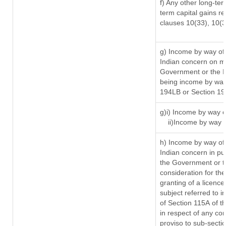
f) Any other long-ter
term capital gains re
clauses 10(33), 10(
g) Income by way of
Indian concern on m
Government or the In
being income by way 
194LB or Section 1
g)i) Income by way o
ii)Income by way 
h) Income by way of
Indian concern in p
the Government or th
consideration for the 
granting of a licence
subject referred to in
of Section 115A of t
in respect of any co
proviso to sub-secti