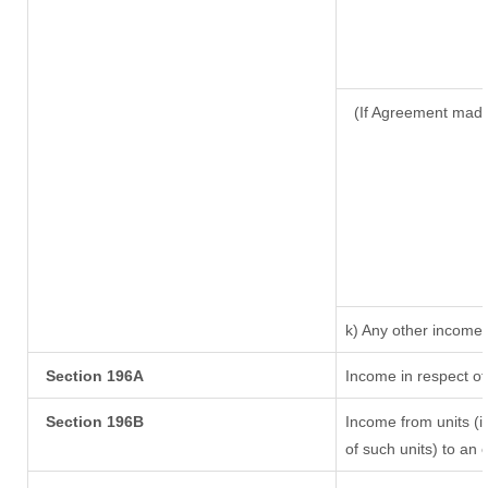
(If Agreement made
k) Any other income
Section 196A
Income in respect of
Section 196B
Income from units (in
of such units) to an 