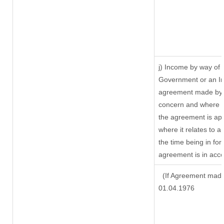
j) Income by way of 
Government or an In
agreement made by i
concern and where s
the agreement is ap
where it relates to a 
the time being in for
agreement is in acco
(If Agreement made 
01.04.1976