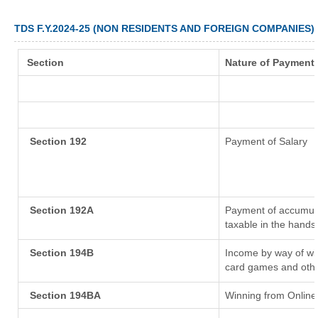
TDS F.Y.2024-25 (NON RESIDENTS AND FOREIGN COMPANIES)
Section
Nature of Payment
Section 192
Payment of Salary
Section 192A
Payment of accumula
taxable in the hands
Section 194B
Income by way of win
card games and othe
Section 194BA
Winning from Onlin