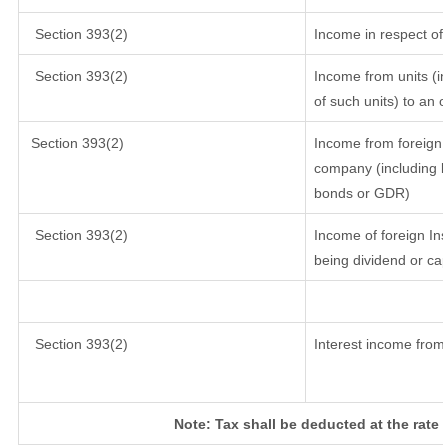
Section 393(2)
Income in respect of
Section 393(2)
Income from units (in
of such units) to an 
Section 393(2)
Income from foreign 
company (including lo
bonds or GDR)
Section 393(2)
Income of foreign Inst
being dividend or cap
Section 393(2)
Interest income from 
Note: Tax shall be deducted at the rate