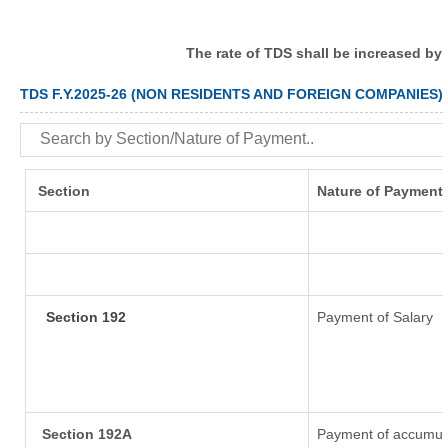
The rate of TDS shall be increased by
TDS F.Y.2025-26 (NON RESIDENTS AND FOREIGN COMPANIES)
Section
Nature of Payment
Section 192
Payment of Salary
Section 192A
Payment of accumula