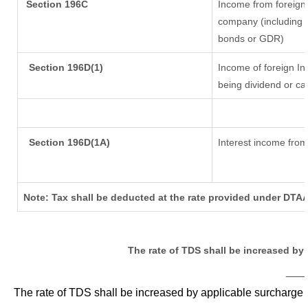
Section 196C
Income from foreign
company (including l
bonds or GDR)
Section 196D(1)
Income of foreign Ins
being dividend or cap
Section 196D(1A)
Interest income from 
Note: Tax shall be deducted at the rate provided under DTAA
The rate of TDS shall be increased by
___
The rate of TDS shall be increased by applicable surcharge