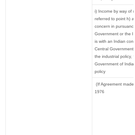
i) Income by way of r
referred to point h)
concern in pursuance
Government or the I
is with an Indian co
Central Government or
the industrial policy, 
Government of India,
policy
(If Agreement made a
1976