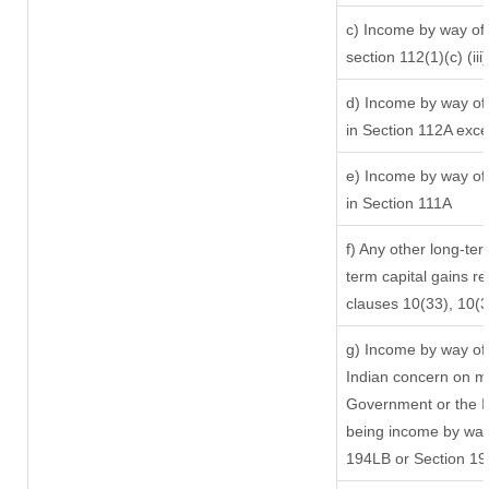
c) Income by way of l
section 112(1)(c) (iii)
d) Income by way of 
in Section 112A exc
e) Income by way of 
in Section 111A
f) Any other long-ter
term capital gains re
clauses 10(33), 10(
g) Income by way of
Indian concern on m
Government or the In
being income by way 
194LB or Section 1