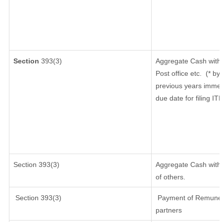
Section
393(3)
Aggregate Cash withd
Post office etc.
(* by
previous years immed
due date for filing I
Section 393(3)
Aggregate Cash withd
of others.
Section 393(3)
Payment of Remunerati
partners