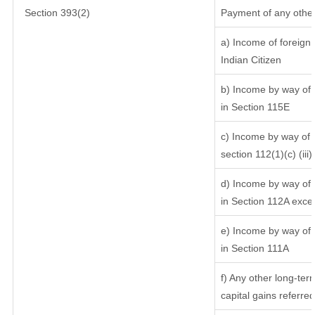
Section 393(2)
Payment of any other
a) Income of foreign
Indian Citizen
b) Income by way of l
in Section 115E
c) Income by way of l
section 112(1)(c) (iii)
d) Income by way of l
in Section 112A exce
e) Income by way of s
in Section 111A
f) Any other long-ter
capital gains referre