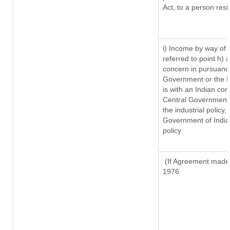
Act, to a person resi
i) Income by way of r
referred to point h)
concern in pursuanc
Government or the 
is with an Indian co
Central Government o
the industrial policy,
Government of India,
policy
(If Agreement made a
1976