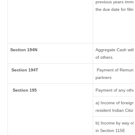
previous years imme
the due date for fil
Section 194N
Aggregate Cash withd
of others.
Section 194T
Payment of Remunerat
partners
Section 195
Payment of any othe
a) Income of foreig
resident Indian Citiz
b) Income by way of 
in Section 115E