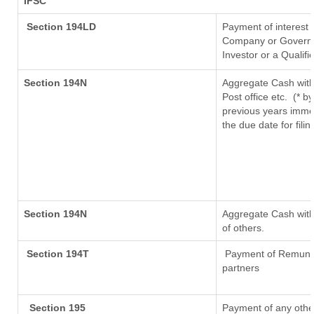
IFSC
Section 194LD
Payment of interest
Company or Governmen
Investor or a Qualifi
Section 194N
Aggregate Cash with
Post office etc.
(* b
previous years imme
the due date for fil
Section 194N
Aggregate Cash withd
of others.
Section 194T
Payment of Remunerat
partners
Section 195
Payment of any othe