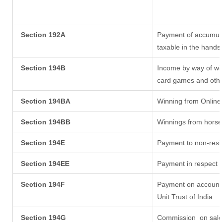
Section 192A
Payment of accumula
taxable in the hands
Section 194B
Income by way of win
card games and othe
Section 194BA
Winning from Onlin
Section 194BB
Winnings from horse
Section 194E
Payment to non-resi
Section 194EE
Payment in respect 
Section 194F
Payment on account 
Unit Trust of India
Section 194G
Commission
on sale