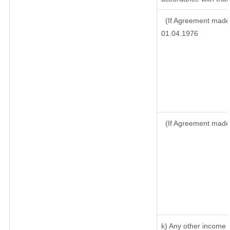
(If Agreement made 
01.04.1976
(If Agreement made
k) Any other income