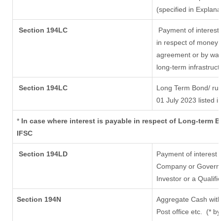
(specified in Explan
Section 194LC
Payment of interest
in respect of money 
agreement or by way 
long-term infrastruc
Section 194LC
Long Term Bond/ ru
01 July 2023
listed i
*
In case where interest is payable in respect of Long-term
IFSC
Section 194LD
Payment of interest
Company or Governmen
Investor or a Qualifi
Section 194N
Aggregate Cash with
Post office etc.
(* b