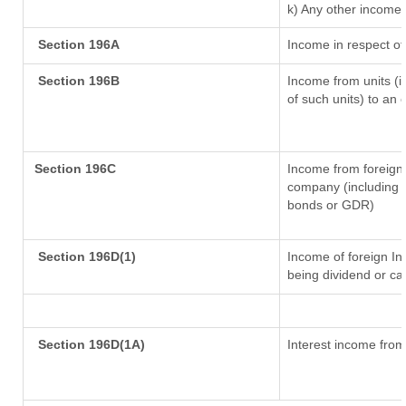
k) Any other income
Section 196A
Income in respect of
Section 196B
Income from units (in
of such units) to an 
Section 196C
Income from foreign
company (including l
bonds or GDR)
Section 196D(1)
Income of foreign Ins
being dividend or cap
Section 196D(1A)
Interest income from 