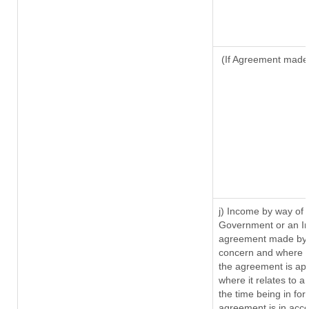
(If Agreement made 
j) Income by way of 
Government or an In
agreement made by i
concern and where s
the agreement is ap
where it relates to a 
the time being in for
agreement is in acco