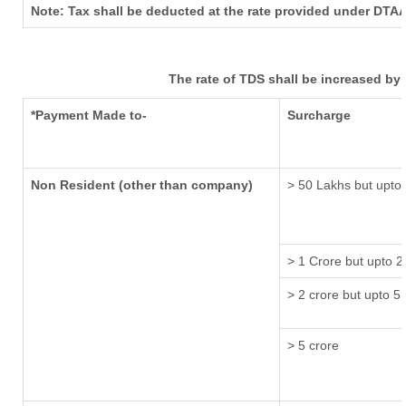
Note: Tax shall be deducted at the rate provided under DTAA
The rate of TDS shall be increased by
*Payment Made to-
Surcharge
Non Resident (other than company)
> 50 Lakhs but upto 
> 1 Crore but upto 2
> 2 crore but upto 5 
> 5 crore