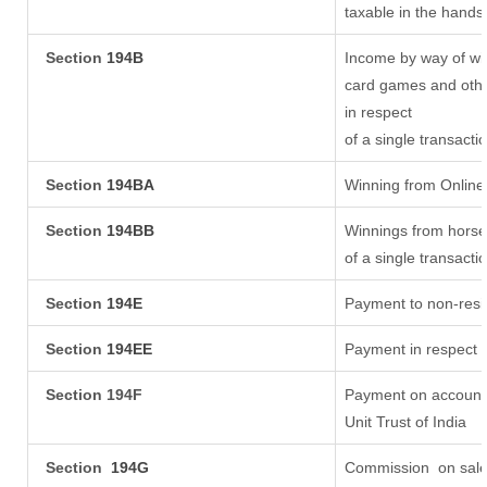
taxable in the hands
Section
194B
Income by way of win
card games and othe
in respect
of a single transacti
Section
194BA
Winning from Onlin
Section
194BB
Winnings from horse
of a single transacti
Section
194E
Payment to non-resi
Section
194EE
Payment in respect 
Section 194F
Payment on account 
Unit Trust of India
Section
194G
Commission
on sale