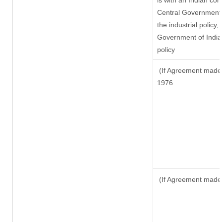
is with an Indian co
Central Government o
the industrial policy,
Government of India,
policy
(If Agreement made a
1976
(If Agreement made 