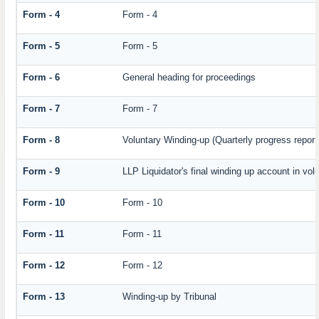
Form - 4
Form - 4
Form - 5
Form - 5
Form - 6
General heading for proceedings
Form - 7
Form - 7
Form - 8
Voluntary Winding-up (Quarterly progress report
Form - 9
LLP Liquidator's final winding up account in vol
Form - 10
Form - 10
Form - 11
Form - 11
Form - 12
Form - 12
Form - 13
Winding-up by Tribunal