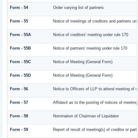
Form - 54
Order varying list of partners
Form - 55
Notice of meetings of creditors and partners un
Form - 55A
Notice of creditors' meeting under rule 170
Form - 55B
Notice of partners' meeting under rule 170
Form - 55C
Notice of Meeting (General Form)
Form - 55D
Notice of Meeting (General Form)
Form - 56
Notice to Officers of LLP to attend meeting of c
Form - 57
Affidavit as to the posting of notices of meeting
Form - 58
Nomination of Chairman of Liquidator
Form - 59
Report of result of meeting(s) of creditor or