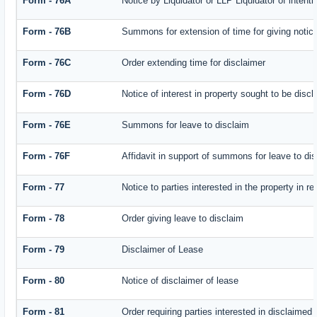
Form - 76A
Notice by Liquidator or LLP Liquidator of intenti
Form - 76B
Summons for extension of time for giving notice 
Form - 76C
Order extending time for disclaimer
Form - 76D
Notice of interest in property sought to be disc
Form - 76E
Summons for leave to disclaim
Form - 76F
Affidavit in support of summons for leave to di
Form - 77
Notice to parties interested in the property in r
Form - 78
Order giving leave to disclaim
Form - 79
Disclaimer of Lease
Form - 80
Notice of disclaimer of lease
Form - 81
Order requiring parties interested in disclaimed 