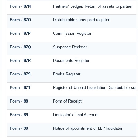
Form - 87N
Partners’ Ledger/ Return of assets to partner
Form - 87O
Distributable sums paid register
Form - 87P
Commission Register
Form - 87Q
Suspense Register
Form - 87R
Documents Register
Form - 87S
Books Register
Form - 87T
Register of Unpaid Liquidation Distributable su
Form - 88
Form of Receipt
Form - 89
Liquidator's Final Account
Form - 90
Notice of appointment of LLP liquidator