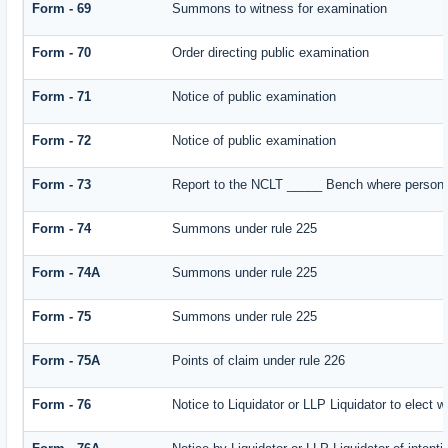
Form - 69
Summons to witness for examination
Form - 70
Order directing public examination
Form - 71
Notice of public examination
Form - 72
Notice of public examination
Form - 73
Report to the NCLT _____ Bench where person e
Form - 74
Summons under rule 225
Form - 74A
Summons under rule 225
Form - 75
Summons under rule 225
Form - 75A
Points of claim under rule 226
Form - 76
Notice to Liquidator or LLP Liquidator to elect w