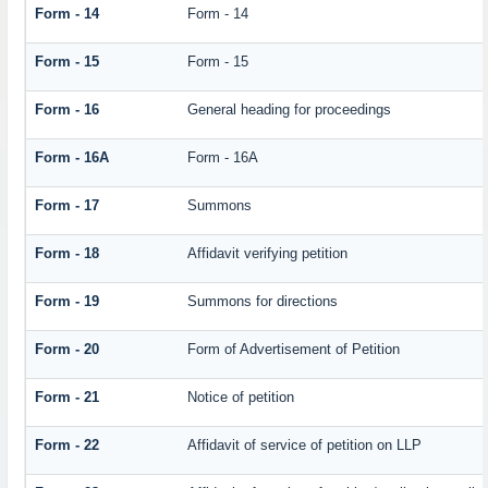
Form - 14
Form - 14
Form - 15
Form - 15
Form - 16
General heading for proceedings
Form - 16A
Form - 16A
Form - 17
Summons
Form - 18
Affidavit verifying petition
Form - 19
Summons for directions
Form - 20
Form of Advertisement of Petition
Form - 21
Notice of petition
Form - 22
Affidavit of service of petition on LLP