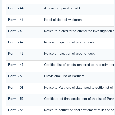
Form - 44
Affidavit of proof of debt
Form - 45
Proof of debt of workmen
Form - 46
Notice to a creditor to attend the investigation 
Form - 47
Notice of rejection of proof of debt
Form - 48
Notice of rejection of proof of debt
Form - 49
Certified list of proofs tendered to, and admitted
Form - 50
Provisional List of Partners
Form - 51
Notice to Partners of date fixed to settle list of
Form - 52
Certificate of final settlement of the list of Part
Form - 53
Notice to partner of final settlement of list of p