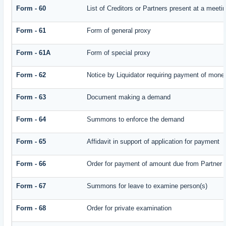
Form - 60
List of Creditors or Partners present at a meeti
Form - 61
Form of general proxy
Form - 61A
Form of special proxy
Form - 62
Notice by Liquidator requiring payment of money 
Form - 63
Document making a demand
Form - 64
Summons to enforce the demand
Form - 65
Affidavit in support of application for payment
Form - 66
Order for payment of amount due from Partner
Form - 67
Summons for leave to examine person(s)
Form - 68
Order for private examination