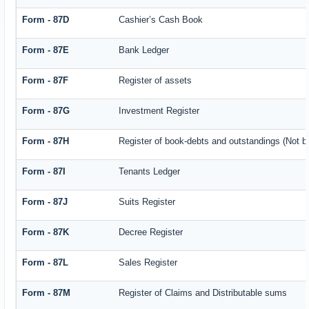
Form - 87D
Cashier’s Cash Book
Form - 87E
Bank Ledger
Form - 87F
Register of assets
Form - 87G
Investment Register
Form - 87H
Register of book-debts and outstandings (Not ba
Form - 87I
Tenants Ledger
Form - 87J
Suits Register
Form - 87K
Decree Register
Form - 87L
Sales Register
Form - 87M
Register of Claims and Distributable sums