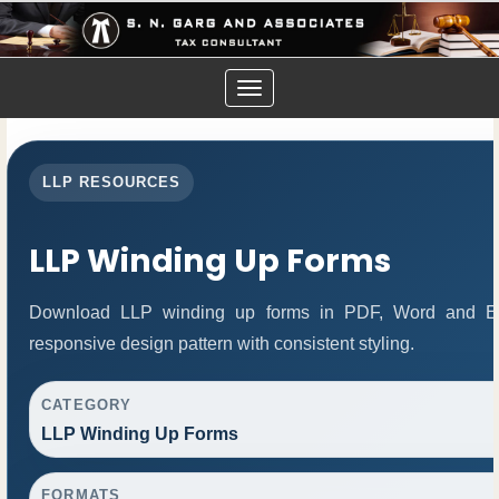
Toggle
navigation
LLP RESOURCES
LLP Winding Up Forms
Download LLP winding up forms in PDF, Word and Exc
responsive design pattern with consistent styling.
CATEGORY
LLP Winding Up Forms
FORMATS