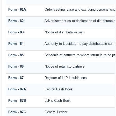
Form - 81A
Order vesting lease and excluding persons who 
Form - 82
Advertisement as to declaration of distributabl
Form - 83
Notice of distributable sum
Form - 84
Authority to Liquidator to pay distributable sum
Form - 85
Schedule of partners to whom return is to be pa
Form - 86
Notice of return to partners
Form - 87
Register of LLP Liquidations
Form - 87A
Central Cash Book
Form - 87B
LLP’s Cash Book
Form - 87C
General Ledger