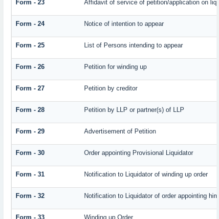
Form - 23
Affidavit of service of petition/application on liq
Form - 24
Notice of intention to appear
Form - 25
List of Persons intending to appear
Form - 26
Petition for winding up
Form - 27
Petition by creditor
Form - 28
Petition by LLP or partner(s) of LLP
Form - 29
Advertisement of Petition
Form - 30
Order appointing Provisional Liquidator
Form - 31
Notification to Liquidator of winding up order
Form - 32
Notification to Liquidator of order appointing hi
Form - 33
Winding up Order