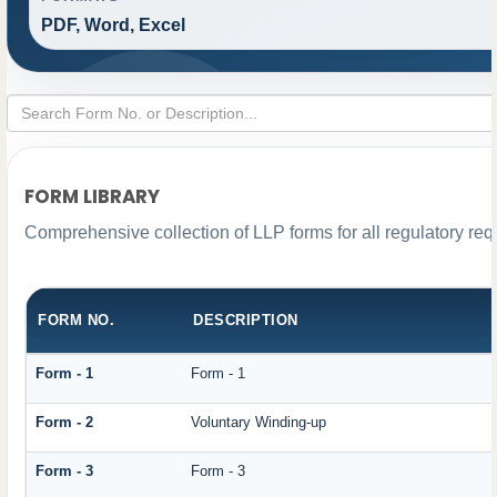
PDF, Word, Excel
FORM LIBRARY
Comprehensive collection of LLP forms for all regulatory re
FORM NO.
DESCRIPTION
Form - 1
Form - 1
Form - 2
Voluntary Winding-up
Form - 3
Form - 3