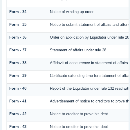
Form - 34
Notice of winding up order
Form - 35
Notice to submit statement of affairs and attend
Form - 36
Order on application by Liquidator under rule 28
Form - 37
Statement of affairs under rule 28
Form - 38
Affidavit of concurrence in statement of affairs
Form - 39
Certificate extending time for statement of affai
Form - 40
Report of the Liquidator under rule 132 read with
Form - 41
Advertisement of notice to creditors to prove th
Form - 42
Notice to creditor to prove his debt
Form - 43
Notice to creditor to prove his debt