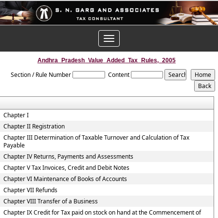
Toggle
navigation
Andhra_Pradesh_Value_Added_Tax_Rules,_2005
Section / Rule Number
Content
Chapter I
Chapter II Registration
Chapter III Determination of Taxable Turnover and Calculation of Tax
Payable
Chapter IV Returns, Payments and Assessments
Chapter V Tax Invoices, Credit and Debit Notes
Chapter VI Maintenance of Books of Accounts
Chapter VII Refunds
Chapter VIII Transfer of a Business
Chapter IX Credit for Tax paid on stock on hand at the Commencement of