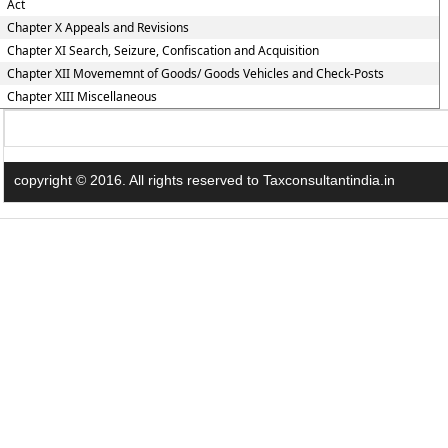
Act
Chapter X Appeals and Revisions
Chapter XI Search, Seizure, Confiscation and Acquisition
Chapter XII Movememnt of Goods/ Goods Vehicles and Check-Posts
Chapter XIII Miscellaneous
copyright © 2016. All rights reserved to Taxconsultantindia.in