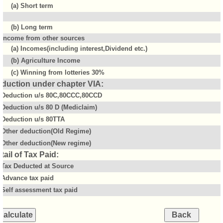
(a) Short term
(b) Long term
Income from other sources
(a) Incomes(including interest,Dividend etc.)
(b) Agriculture Income
(c) Winning from lotteries 30%
duction under chapter VIA:
Deduction u/s 80C,80CCC,80CCD
Deduction u/s 80 D (Mediclaim)
Deduction u/s 80TTA
Other deduction(Old Regime)
Other deduction(New regime)
tail of Tax Paid:
Tax Deducted at Source
Advance tax paid
Self assessment tax paid