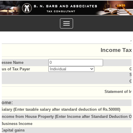
Toggle
navigation
Income Tax 
sessee Name
atus of Tax Payer
G
S
O
Statement of I
come:
Salary (Enter taxable salary after standard deduction of Rs.50000)
Income from House Property (Enter Income after Standard Deduction Of 
Business Income
Capital gains