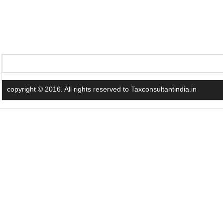
copyright © 2016. All rights reserved to Taxconsultantindia.in