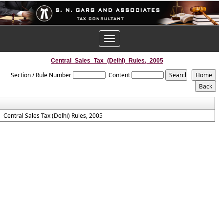
Toggle
navigation
Central_Sales_Tax_(Delhi)_Rules,_2005
Section / Rule Number
Content
Central Sales Tax (Delhi) Rules, 2005