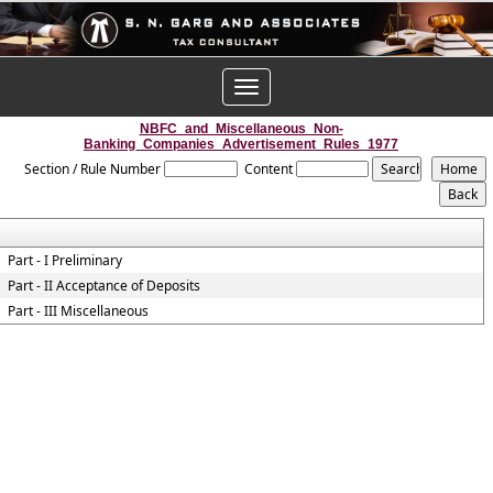
Toggle
navigation
NBFC_and_Miscellaneous_Non-
Banking_Companies_Advertisement_Rules_1977
Section / Rule Number
Content
Part - I Preliminary
Part - II Acceptance of Deposits
Part - III Miscellaneous