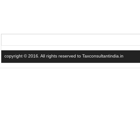
copyright © 2016. All rights reserved to Taxconsultantindia.in