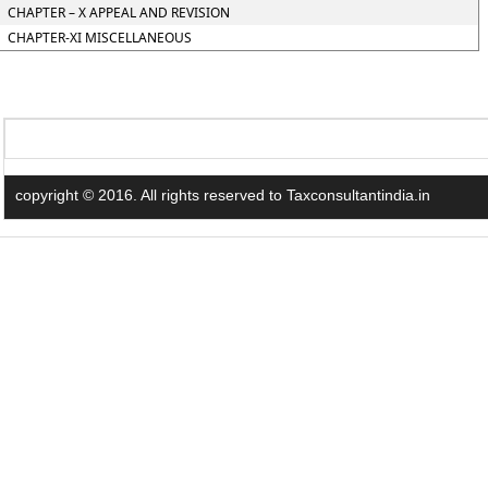
CHAPTER – X APPEAL AND REVISION
CHAPTER-XI MISCELLANEOUS
copyright © 2016. All rights reserved to Taxconsultantindia.in