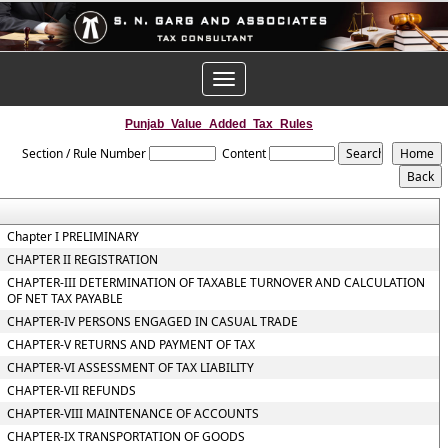
Toggle
navigation
Punjab_Value_Added_Tax_Rules
Section / Rule Number
Content
Chapter I PRELIMINARY
CHAPTER II REGISTRATION
CHAPTER-III DETERMINATION OF TAXABLE TURNOVER AND CALCULATION
OF NET TAX PAYABLE
CHAPTER-IV PERSONS ENGAGED IN CASUAL TRADE
CHAPTER-V RETURNS AND PAYMENT OF TAX
CHAPTER-VI ASSESSMENT OF TAX LIABILITY
CHAPTER-VII REFUNDS
CHAPTER-VIII MAINTENANCE OF ACCOUNTS
CHAPTER-IX TRANSPORTATION OF GOODS