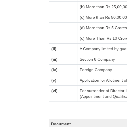
(b) More than Rs 25,00,0
(c) More than Rs 50,00,0
(d) More than Rs 5 Crore
(c) More Than Rs 10 Cror
(ii)
A Company limited by guar
(iii)
Section 8 Company
(iv)
Foreign Company
(v)
Application for Allotment 
(vi)
For surrender of Director 
(Appointment and Qualifica
Document