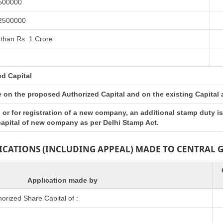
 500000
 2500000
than Rs. 1 Crore
ed Capital
on the proposed Authorized Capital and on the existing Capital at 
or for registration of a new company, an additional stamp duty i
 capital of new company as per Delhi Stamp Act.
LICATIONS (INCLUDING APPEAL) MADE TO CENTRAL
Application made by
rized Share Capital of :