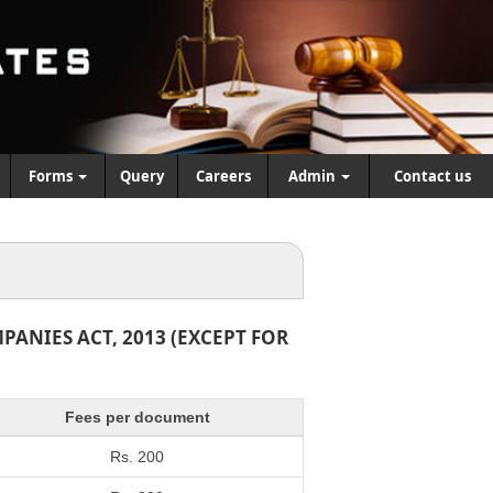
Forms
Query
Careers
Admin
Contact us
ANIES ACT, 2013 (EXCEPT FOR
Fees per document
Rs. 200