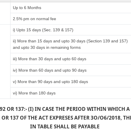
Up to 6 Months
)
2.5% pm on normal fee
i) Upto 15 days (Sec. 139 & 157)
ii) More than 15 days and upto 30 days (Section 139 and 157)
and upto 30 days in remaining forms
iii) More than 30 days and upto 60 days
iv) More than 60 days and upto 90 days
v) More than 90 days and upto 180 days
vi) More than 180 days
2 OR 137:- (I) IN CASE THE PERIOD WITHIN WHICH
OR 137 OF THE ACT EXPRESES AFTER 3O/O6/2018, 
IN TABLE SHALL BE PAYABLE