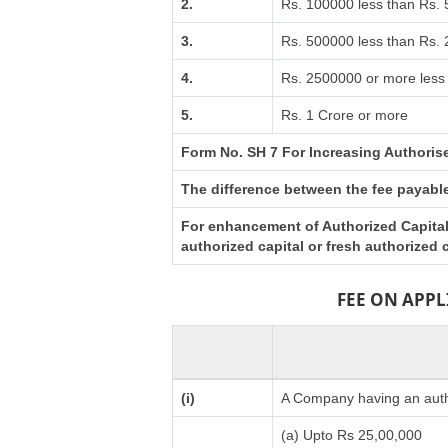
2.
Rs. 100000 less than Rs.
3.
Rs. 500000 less than Rs.
4.
Rs. 2500000 or more less 
5.
Rs. 1 Crore or more
Form No. SH 7 For Increasing Authoris
The difference between the fee payable 
For enhancement of Authorized Capital 
authorized capital or fresh authorized
FEE ON APP
(i)
A Company having an autho
(a) Upto Rs 25,00,000