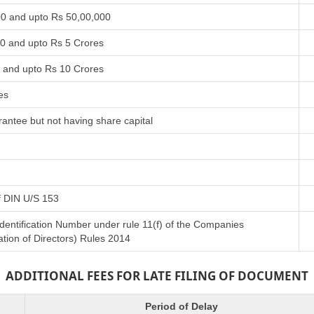
00 and upto Rs 50,00,000
00 and upto Rs 5 Crores
s and upto Rs 10 Crores
es
antee but not having share capital
of DIN U/S 153
Identification Number under rule 11(f) of the Companies
tion of Directors) Rules 2014
ADDITIONAL FEES FOR LATE FILING OF DOCUMENT
Period of Delay