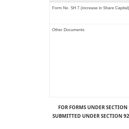
Form No. SH 7 (increase in Share Capital
Other Documents
FOR FORMS UNDER SECTION 9
SUBMITTED UNDER SECTION 92 