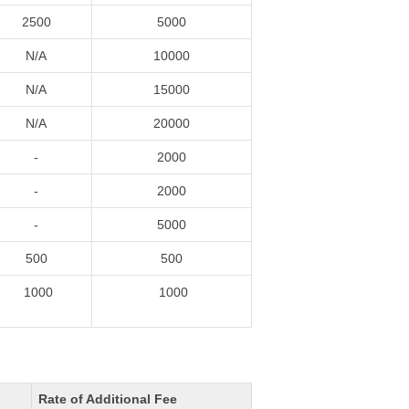
2500
5000
N/A
10000
N/A
15000
N/A
20000
-
2000
-
2000
-
5000
500
500
1000
1000
Rate of Additional Fee