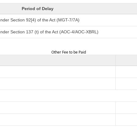
Period of Delay
nder Section 92[4) of the Act (MGT-7/7A)
under Section 137 (t) of the Act (AOC-4/AOC-XBRL)
Other Fee to be Paid