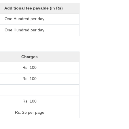
Additional fee payable (in Rs)
One Hundred per day
One Hundred per day
Charges
Rs. 100
Rs. 100
Rs. 100
Rs. 25 per page