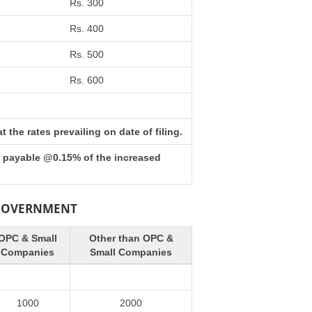
Rs. 300
Rs. 400
Rs. 500
Rs. 600
the rates prevailing on date of filing.
s payable @0.15% of the increased
 GOVERNMENT
OPC & Small
Other than OPC &
Companies
Small Companies
1000
2000