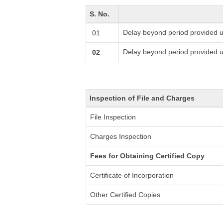
S. No.
Delay beyond period provided u
01
Delay beyond period provided 
02
Inspection of File and Charges
File Inspection
Charges Inspection
Fees for Obtaining Certified Copy
Certificate of Incorporation
Other Certified Copies