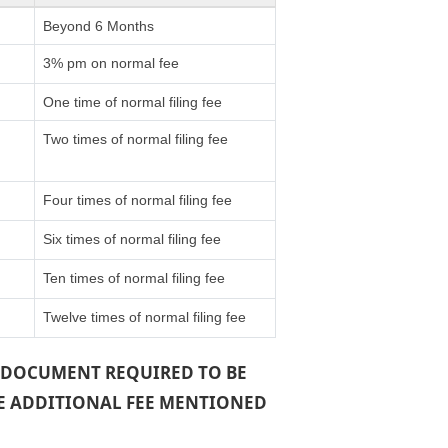
Beyond 6 Months
3% pm on normal fee
One time of normal filing fee
Two times of normal filing fee
Four times of normal filing fee
Six times of normal filing fee
Ten times of normal filing fee
Twelve times of normal filing fee
 A DOCUMENT REQUIRED TO BE
THE ADDITIONAL FEE MENTIONED