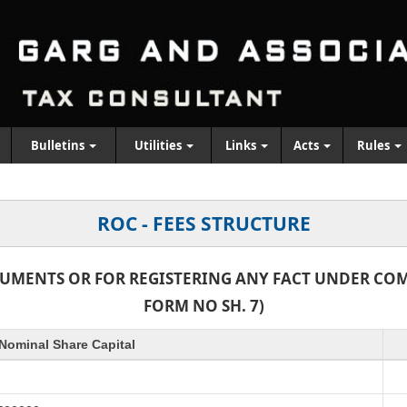
Bulletins
Utilities
Links
Acts
Rules
ROC - FEES STRUCTURE
CUMENTS OR FOR REGISTERING ANY FACT UNDER COMP
FORM NO SH. 7)
Nominal Share Capital