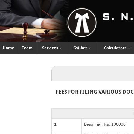
Home
Team
Services
Gst Act
Calculators
FEES FOR FILING VARIOUS DO
1.
Less than Rs. 100000