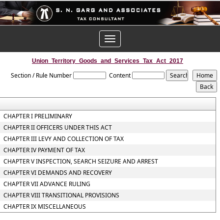
Toggle
navigation
Union_Territory_Goods_and_Services_Tax_Act_2017
Section / Rule Number
Content
CHAPTER I PRELIMINARY
CHAPTER II OFFICERS UNDER THIS ACT
CHAPTER III LEVY AND COLLECTION OF TAX
CHAPTER IV PAYMENT OF TAX
CHAPTER V INSPECTION, SEARCH SEIZURE AND ARREST
CHAPTER VI DEMANDS AND RECOVERY
CHAPTER VII ADVANCE RULING
CHAPTER VIII TRANSITIONAL PROVISIONS
CHAPTER IX MISCELLANEOUS