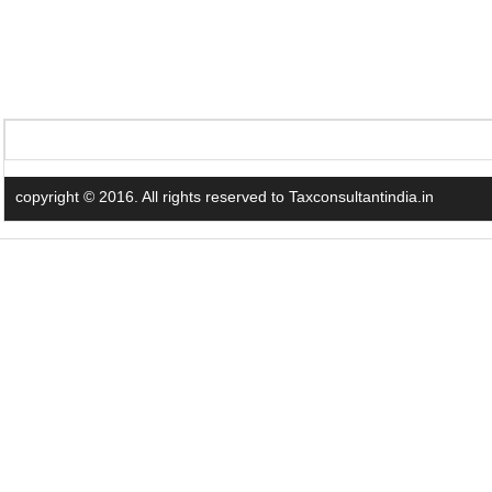
copyright © 2016. All rights reserved to Taxconsultantindia.in