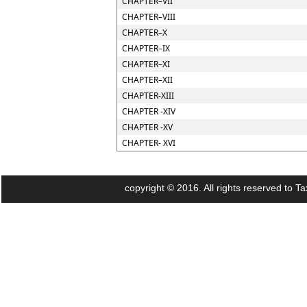
CHAPTER–VII
CHAPTER–VIII
CHAPTER–X
CHAPTER–IX
CHAPTER–XI
CHAPTER–XII
CHAPTER-XIII
CHAPTER -XIV
CHAPTER -XV
CHAPTER- XVI
copyright © 2016. All rights reserved to Ta