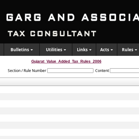
Bulletins
Utilities
Links
Acts
Rules
Gujarat_Value_Added_Tax_Rules_2006
Section / Rule Number
Content