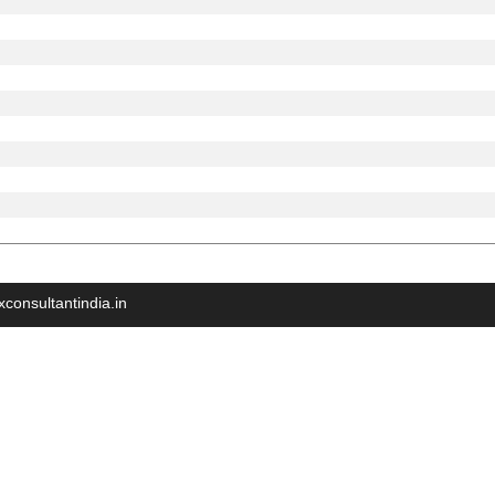
xconsultantindia.in