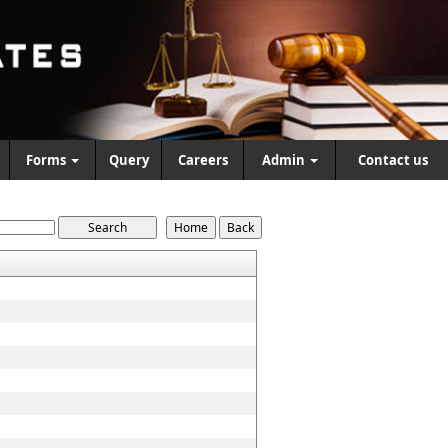
Forms
Query
Careers
Admin
Contact us