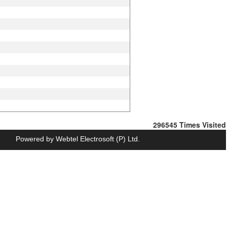
296545
Times Visited
Powered by Webtel Electrosoft (P) Ltd.