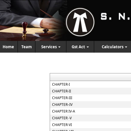
Home
Team
Services
Gst Act
Calculators
CHAPTER-I
CHAPTER-II
CHAPTER-III
CHAPTER–IV
CHAPTER IV-A
CHAPTER -V
CHAPTER-VI