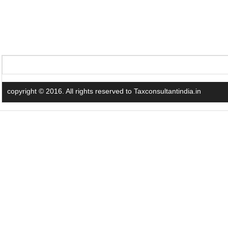
copyright © 2016. All rights reserved to Taxconsultantindia.in