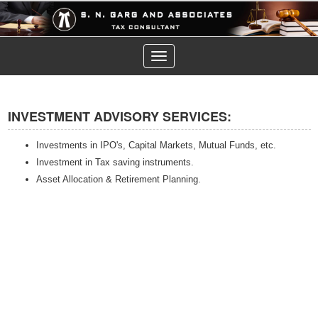
Toggle
navigation
INVESTMENT ADVISORY SERVICES:
Investments in IPO's, Capital Markets, Mutual Funds, etc.
Investment in Tax saving instruments.
Asset Allocation & Retirement Planning.