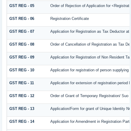
GST REG - 05
Order of Rejection of Application for <Registra
GST REG - 06
Registration Certificate
GST REG - 07
Application for Registration as Tax Deductor at 
GST REG - 08
Order of Cancellation of Registration as Tax De
GST REG - 09
Application for Registration of Non Resident T
GST REG - 10
Application for registration of person supplying
GST REG - 11
Application for extension of registration period 
GST REG - 12
Order of Grant of Temporary Registration/ Suo 
GST REG - 13
Application/Form for grant of Unique Identity 
GST REG - 14
Application for Amendment in Registration Partic