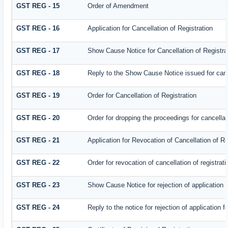
GST REG - 15
Order of Amendment
GST REG - 16
Application for Cancellation of Registration
GST REG - 17
Show Cause Notice for Cancellation of Registra
GST REG - 18
Reply to the Show Cause Notice issued for cance
GST REG - 19
Order for Cancellation of Registration
GST REG - 20
Order for dropping the proceedings for cancellati
GST REG - 21
Application for Revocation of Cancellation of Re
GST REG - 22
Order for revocation of cancellation of registrati
GST REG - 23
Show Cause Notice for rejection of application fo
GST REG - 24
Reply to the notice for rejection of application f