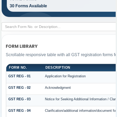
30 Forms Available
FORM LIBRARY
Scrollable responsive table with all GST registration forms f
FORM NO.
DESCRIPTION
GST REG - 01
Application for Registration
GST REG - 02
Acknowledgment
GST REG - 03
Notice for Seeking Additional Information / Cla
GST REG - 04
Clarification/additional information/document 