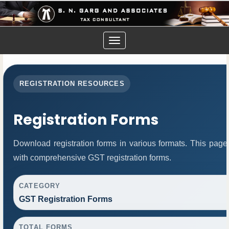
Toggle
navigation
REGISTRATION RESOURCES
Registration Forms
Download registration forms in various formats. This page
with comprehensive GST registration forms.
CATEGORY
GST Registration Forms
TOTAL FORMS