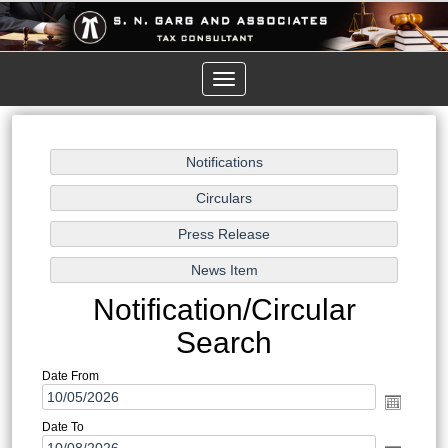
Toggle
navigation
Notification/Circular
Search
Date From
Date To