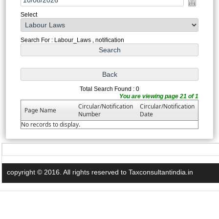
Select
Search For : Labour_Laws , notification
Total Search Found : 0
You are viewing page 21 of 1
Circular/Notification
Circular/Notification
Page Name
Number
Date
No records to display.
copyright © 2016. All rights reserved to Taxconsultantindia.in